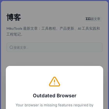
博客
111
篇文章
MikuTools 最新文章：工具教程、产品更新、AI 工具实践和
工程笔记。
搜索博客文章
2026年5月8日
Multilingual AI covers: what the vocal language
picker actually does
Outdated Browser
ACE-Step exposes 18 explicit vocal languages and claims 50+ in
the underlying model. The two numbers do not contradict each
Your browser is missing features required by
other; the realistic picture is more layered.
7 分钟阅读
ai
music