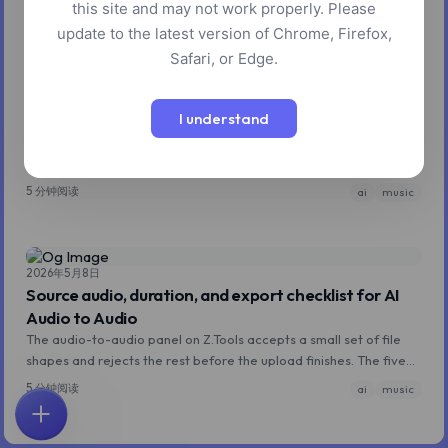
this site and may not work properly. Please
update to the latest version of Chrome, Firefox,
Safari, or Edge.
2026年5月8日
Instrumental prompts for ACE-Step: keeping the
I understand
vocals out
ACE-Step is a music model trained primarily on tracks with vocals,
so its default assumption is that vocals belong somewhere.
Getting a clean instrumental requires a few specific moves.
5 分钟阅读
ai
music
2026年5月8日
Source audio, duration, and export checklist for AI
Audio to Audio
The audio-to-audio panel on Z.Tools accepts a small set of file
shapes and rejects the rest before the upload finishes. The five
rules that cover almost every why-didn't-this-work question.
5 分钟阅读
ai
music
首页
探索
搜索
收藏
反馈
账户