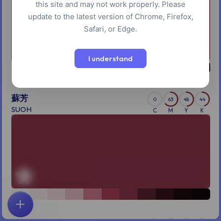
this site and may not work properly. Please
update to the latest version of Chrome, Firefox,
Safari, or Edge.
I understand
蘇芳
0
63
48
44
SUOH
C
M
Y
K
首页
探索
搜索
收藏
反馈
账户