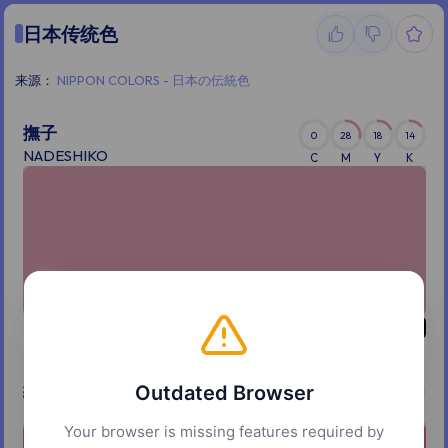
日本传统色
来源：
NIPPON COLORS - 日本の伝統色
撫子
0
28
18
14
NADESHIKO
C
M
Y
K
紅梅
Outdated Browser
0
52
38
12
KOHBAI
C
M
Y
K
Your browser is missing features required by